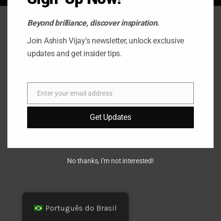
Beyond brilliance, discover inspiration.
Join Ashish Vijay's newsletter, unlock exclusive
updates and get insider tips.
Enter your email address
E-
mail
Get Updates
No thanks, I’m not interested!
Português do Brasil