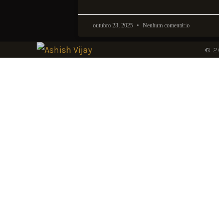
outubro 23, 2025
Nenhum comentário
© 2
Sign-
Beyond brill
Join Ashish 
updates and 