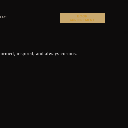
BOOK
TACT
APPOINTMENT
formed, inspired, and always curious.