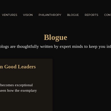
VENTURES
VISION
PHILANTHROPY
BLOGUE
REPORTS
CON
Blogue
blogs are thoughtfully written by expert minds to keep you in
rn Good Leaders
it becomes exceptional
seen how the exemplary