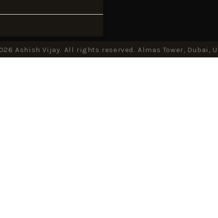
026 Ashish Vijay. All rights reserved. Almas Tower, Dubai, 
CLOSE THIS MODULE
Up Now!
iance, discover inspiration.
Vijay's newsletter, unlock exclusive
get insider tips.