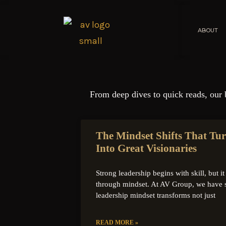
ABOUT
From deep dives to quick reads, our 
The Mindset Shifts That Tu
Into Great Visionaries
Strong leadership begins with skill, but 
through mindset. At AV Group, we have 
leadership mindset transforms not just
READ MORE »