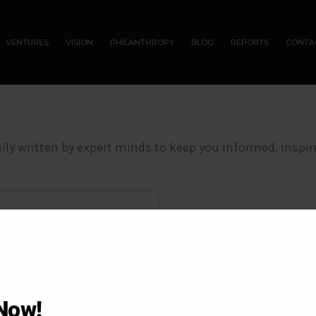
VENTURES
VISION
PHILANTHROPY
BLOG
REPORTS
CONTA
lly written by expert minds to keep you informed, inspir
 Investment
e one of the most secure,
ing your
Now!