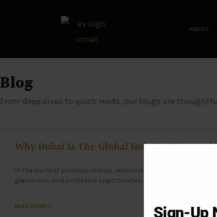
ABOUT
Blog
From deep dives to quick reads, our blogs are thoughtfu
Why Dubai Is The Global Hub For Diamond
In the world of precious stones, diamond investment has becom
glamorous, and profitable opportunities. When it comes to mak
READ MORE »
Sign-Up 