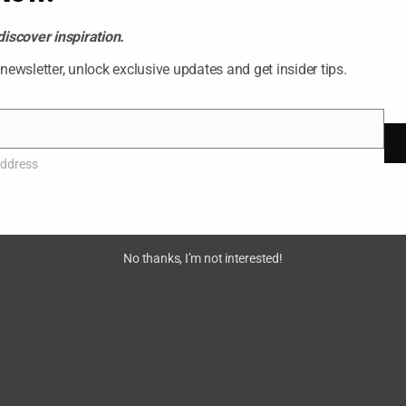
discover inspiration.
 newsletter, unlock exclusive updates and get insider tips.
026 Ashish Vijay. All rights reserved. Almas Tower, Dubai, 
address
No thanks, I’m not interested!