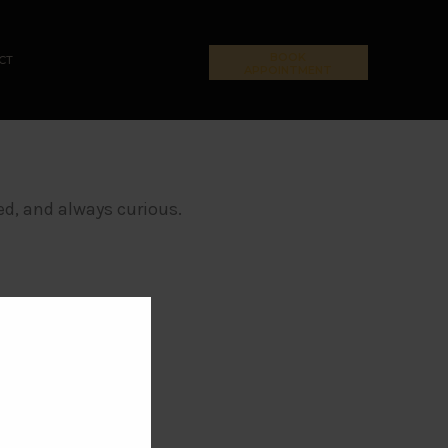
BOOK
CT
APPOINTMENT
ed, and always curious.
CLOSE THIS MODULE