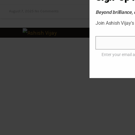
August 7, 2025
No Comments
Beyond brilliance, 
Join Ashish Vijay's
© 2
Email
Enter your email 