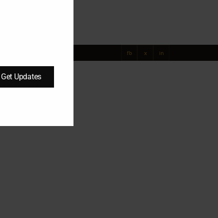
UAE
fb
x
in
Get Updates