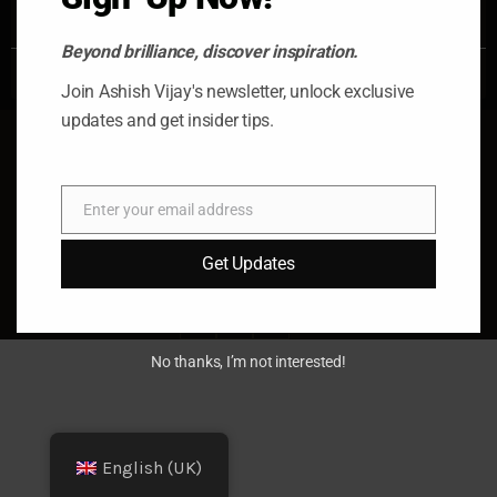
READ MORE »
Beyond brilliance, discover inspiration.
October 17, 2025
No Comments
Join Ashish Vijay's newsletter, unlock exclusive
updates and get insider tips.
Enter your email address
Email
© 2026 Ashish Vijay. All rights
Get Updates
reserved. Almas Tower, Dubai, UAE
fb
x
in
No thanks, I’m not interested!
English (UK)