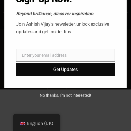
READ MORE »
Beyond brilliance, discover inspiration.
October 17, 2025
No Comments
Join Ashish Vijay's newsletter, unlock exclusive
updates and get insider tips.
Enter your email address
Email
© 2026 Ashish Vijay. All rights
Get Updates
reserved. Almas Tower, Dubai, UAE
fb
x
in
No thanks, I’m not interested!
English (UK)