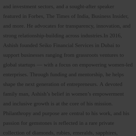
and investment sectors, and a sought-after speaker
featured in Forbes, The Times of India, Business Insider,
and more. He advocates for transparency, innovation, and
strong relationship-building across industries.In 2016,
Ashish founded Seiko Financial Services in Dubai to
support businesses ranging from grassroots ventures to
global startups — with a focus on empowering women-led
enterprises. Through funding and mentorship, he helps
shape the next generation of entrepreneurs. A devoted
family man, Ashish’s belief in women’s empowerment
and inclusive growth is at the core of his mission.
Philanthropy and purpose are central to his work, and his
passion for gemstones is reflected in a rare private
collection of diamonds, rubies, emeralds, sapphires,