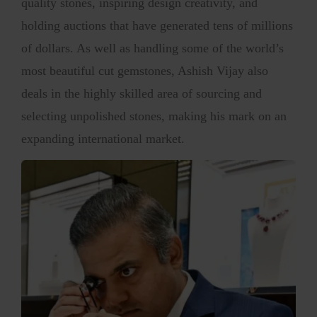
quality stones, inspiring design creativity, and
holding auctions that have generated tens of millions
of dollars. As well as handling some of the world’s
most beautiful cut gemstones, Ashish Vijay also
deals in the highly skilled area of sourcing and
selecting unpolished stones, making his mark on an
expanding international market.