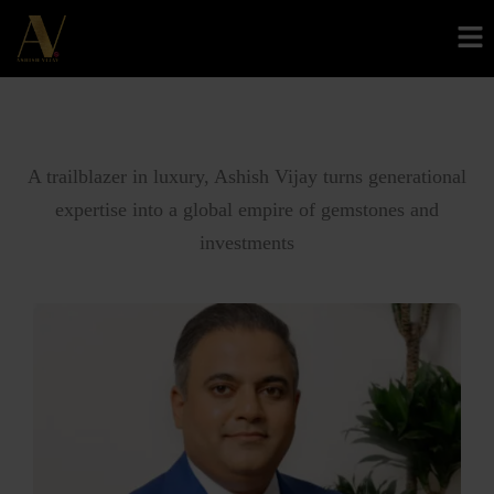
About AV
A trailblazer in luxury, Ashish Vijay turns generational
expertise into a global empire of gemstones and
investments