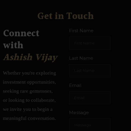
Get in Touch
Connect
First Name
with
Ashish Vijay
Last Name
Whether you're exploring
investment opportunities,
Email
seeking rare gemstones,
or looking to collaborate,
we invite you to begin a
Message
meaningful conversation.