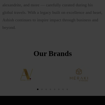
alexandrite, and more — carefully curated during his
global travels. With a legacy built on excellence and heart,
Ashish continues to inspire impact through business and
beyond.
Our Brands