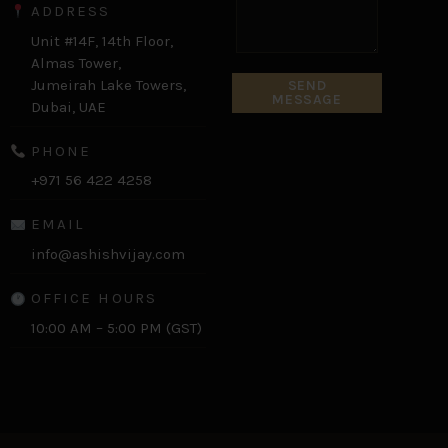
ADDRESS
Unit #14F, 14th Floor,
Almas Tower,
Jumeirah Lake Towers,
SEND
MESSAGE
Dubai, UAE
PHONE
+971 56 422 4258
EMAIL
info@ashishvijay.com
OFFICE HOURS
10:00 AM – 5:00 PM (GST)