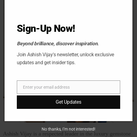
Sign-Up Now!
Beyond brilliance, discover inspiration.
Join Ashish Vijay's newsletter, unlock exclusive
updates and get insider tips.
Enter your email address
Email
Get Updates
No thanks, I’m not interested!
Ashish Vijay is a respected leader in the luxury gemstone