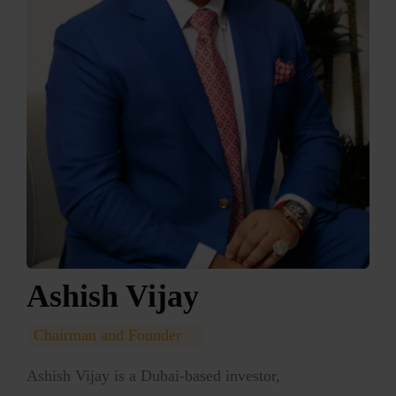
Ashish Vijay
Chairman and Founder
Ashish Vijay is a Dubai-based investor,