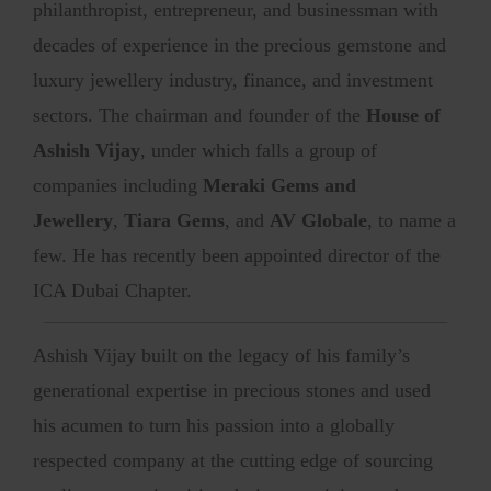
philanthropist, entrepreneur, and businessman with
decades of experience in the precious gemstone and
luxury jewellery industry, finance, and investment
sectors. The chairman and founder of the
House of
Ashish Vijay
, under which falls a group of
companies including
Meraki Gems and
Jewellery
,
Tiara Gems
, and
AV Globale
, to name a
few. He has recently been appointed director of the
ICA Dubai Chapter.
Ashish Vijay built on the legacy of his family’s
generational expertise in precious stones and used
his acumen to turn his passion into a globally
respected company at the cutting edge of sourcing