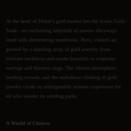
At the heart of Dubai’s gold market lies the iconic Gold
Souk—an enchanting labyrinth of narrow alleyways
lined with shimmering storefronts. Here, visitors are
greeted by a dazzling array of gold jewelry, from
intricate necklaces and ornate bracelets to exquisite
earrings and timeless rings. The vibrant atmosphere,
bustling crowds, and the melodious clinking of gold
jewelry create an unforgettable sensory experience for
all who wander its winding paths.
A World of Choices