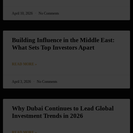
April 10, 2026
No Comments
Building Influence in the Middle East:
What Sets Top Investors Apart
READ MORE »
April 3, 2026
No Comments
Why Dubai Continues to Lead Global
Investment Trends in 2026
READ MORE »