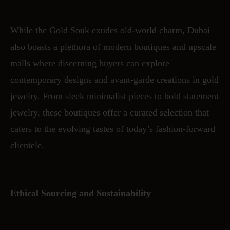
While the Gold Souk exudes old-world charm, Dubai
also boasts a plethora of modern boutiques and upscale
malls where discerning buyers can explore
contemporary designs and avant-garde creations in gold
jewelry. From sleek minimalist pieces to bold statement
jewelry, these boutiques offer a curated selection that
caters to the evolving tastes of today’s fashion-forward
clientele.
Ethical Sourcing and Sustainability