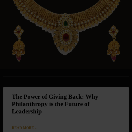
The Power of Giving Back: Why
Philanthropy is the Future of
Leadership
READ MORE »