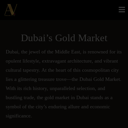
Dubai’s Gold Market
Dubai, the jewel of the Middle East, is renowned for its
opulent lifestyle, extravagant architecture, and vibrant
cultural tapestry. At the heart of this cosmopolitan city
lies a glittering treasure trove—the Dubai Gold Market.
With its rich history, unparalleled selection, and
bustling trade, the gold market in Dubai stands as a
symbol of the city’s enduring allure and economic
significance.