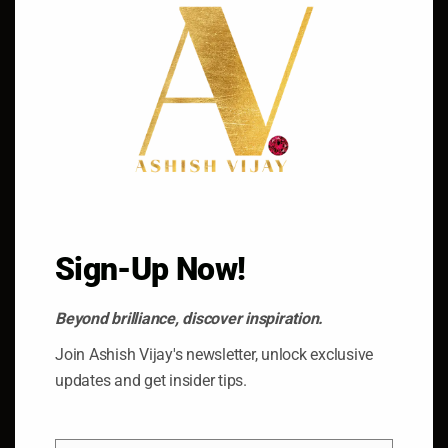
Dubai’s gold market transcends regional borders,
attracting buyers and traders from around the world.
With its strategic location, world-class infrastructure,
and business-friendly policies, Dubai has emerged as a
global hub for gold trading, hosting international events
such as the Dubai Gold & Jewellery Group’s biannual
Dubai City of Gold Conference, which brings together
industry leaders, policymakers, and stakeholders to
Sign-Up Now!
discuss the latest trends and developments in the gold
market.
Beyond brilliance, discover inspiration.
Join Ashish Vijay's newsletter, unlock exclusive
updates and get insider tips.
Conclusion: Embracing the Glittering Legacy