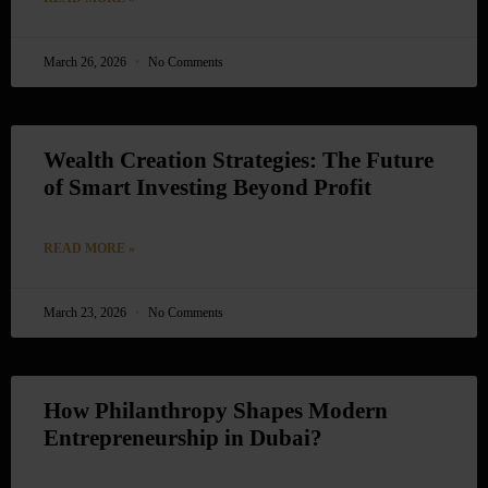
March 26, 2026
No Comments
Wealth Creation Strategies: The Future
of Smart Investing Beyond Profit
READ MORE »
March 23, 2026
No Comments
How Philanthropy Shapes Modern
Entrepreneurship in Dubai?