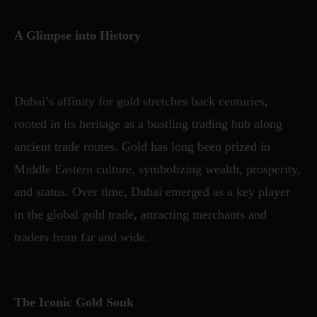
A Glimpse into History
Dubai’s affinity for gold stretches back centuries,
rooted in its heritage as a bustling trading hub along
ancient trade routes. Gold has long been prized in
Middle Eastern culture, symbolizing wealth, prosperity,
and status. Over time, Dubai emerged as a key player
in the global gold trade, attracting merchants and
traders from far and wide.
The Iconic Gold Souk