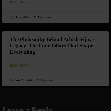
READ MORE »
March 12, 2026
No Comments
The Philosophy Behind Ashish Vijay’s
Legacy: The Four Pillars That Shape
Everything
READ MORE »
February 27, 2026
No Comments
Leave a Reply