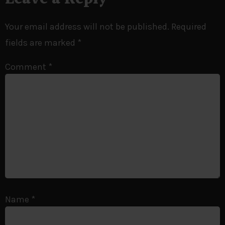
Your email address will not be published.
Required
fields are marked
*
Comment
*
Name
*