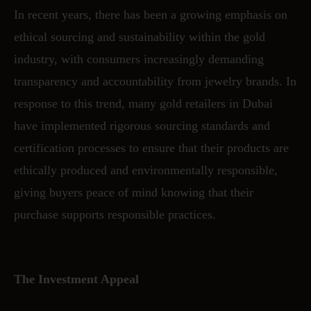
In recent years, there has been a growing emphasis on
ethical sourcing and sustainability within the gold
industry, with consumers increasingly demanding
transparency and accountability from jewelry brands. In
response to this trend, many gold retailers in Dubai
have implemented rigorous sourcing standards and
certification processes to ensure that their products are
ethically produced and environmentally responsible,
giving buyers peace of mind knowing that their
purchase supports responsible practices.
The Investment Appeal