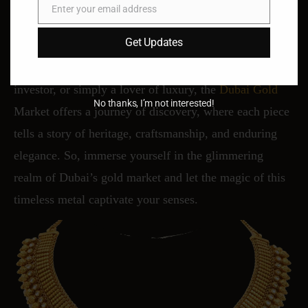
Enter your email address
Email
In Dubai’s gold market, tradition meets modernity,
Get Updates
craftsmanship meets innovation, and beauty meets
value. Whether you’re a seasoned collector, a savvy
investor, or simply a lover of luxury, the
Dubai Gold
No thanks, I’m not interested!
Market offers a journey of discovery, where each piece
tells a story of heritage, craftsmanship, and enduring
elegance. So, immerse yourself in the glimmering
realm of Dubai’s gold market and let the magic of this
timeless metal captivate your senses.