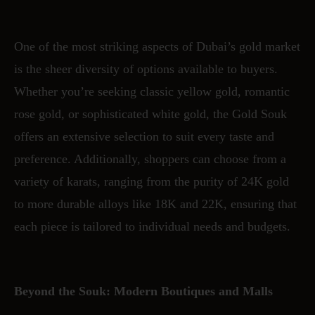
One of the most striking aspects of Dubai’s gold market
is the sheer diversity of options available to buyers.
Whether you’re seeking classic yellow gold, romantic
rose gold, or sophisticated white gold, the Gold Souk
offers an extensive selection to suit every taste and
preference. Additionally, shoppers can choose from a
variety of karats, ranging from the purity of 24K gold
to more durable alloys like 18K and 22K, ensuring that
each piece is tailored to individual needs and budgets.
Beyond the Souk: Modern Boutiques and Malls