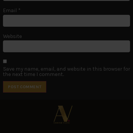
Email
*
Website
Save my name, email, and website in this browser for
the next time I comment.